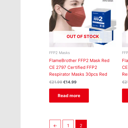
OUT OF STOCK
FFP2 Masks
FF
FlameBrother FFP2 Mask Red
Fl
CE 2797 Certified FFP2
CE
Respirator Masks 30pcs Red
Re
€
21.99
€
14.99
€
2
Read more
←
1
2