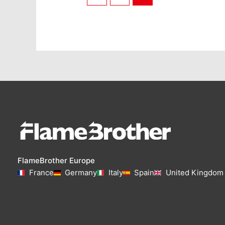
FlameBrother Europe
France
Germany
Italy
Spain
United Kingdom