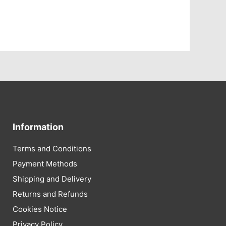
Information
Terms and Conditions
Payment Methods
Shipping and Delivery
Returns and Refunds
Cookies Notice
Privacy Policy