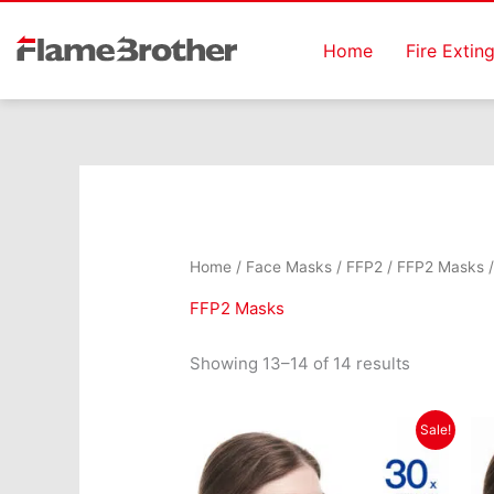
Skip
to
Home
Fire Extin
content
Home
/
Face Masks
/
FFP2
/
FFP2 Masks
/
FFP2 Masks
Showing 13–14 of 14 results
Original
Current
Sale!
price
price
was:
is:
€21.99.
€14.99.