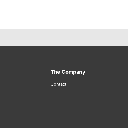
The Company
Contact