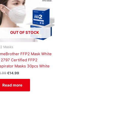
OUT OF STOCK
P2 Masks
ameBrother FFP2 Mask White
 2797 Certified FFP2
spirator Masks 30pcs White
1.99
€
14.99
Read more