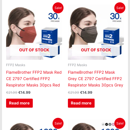
Original
Current
Original
Current
Sale!
Sale!
price
price
price
price
was:
is:
was:
is:
€21.99.
€14.99.
€21.99.
€14.99.
OUT OF STOCK
OUT OF STOCK
FFP2 Masks
FFP2 Masks
FlameBrother FFP2 Mask Red
FlameBrother FFP2 Mask
CE 2797 Certified FFP2
Grey CE 2797 Certified FFP2
Respirator Masks 30pcs Red
Respirator Masks 30pcs Grey
€
21.99
€
14.99
€
21.99
€
14.99
Read more
Read more
Original
Current
Original
Current
Sale!
Sale!
price
price
price
price