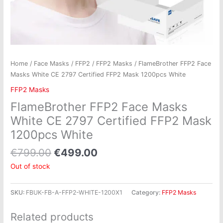
Home
/
Face Masks
/
FFP2
/
FFP2 Masks
/ FlameBrother FFP2 Face
Masks White CE 2797 Certified FFP2 Mask 1200pcs White
FFP2 Masks
FlameBrother FFP2 Face Masks
White CE 2797 Certified FFP2 Mask
1200pcs White
€
799.00
€
499.00
Out of stock
SKU:
FBUK-FB-A-FFP2-WHITE-1200X1
Category:
FFP2 Masks
Related products