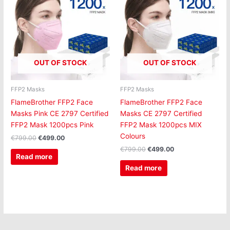
was:
is:
was:
is:
€799.00.
€499.00.
€799.00.
€499.00.
OUT OF STOCK
OUT OF STOCK
FFP2 Masks
FFP2 Masks
FlameBrother FFP2 Face
FlameBrother FFP2 Face
Masks Pink CE 2797 Certified
Masks CE 2797 Certified
FFP2 Mask 1200pcs Pink
FFP2 Mask 1200pcs MIX
Colours
€
799.00
€
499.00
€
799.00
€
499.00
Read more
Read more