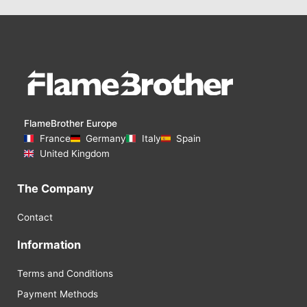
FlameBrother Europe
France
Germany
Italy
Spain
United Kingdom
The Company
Contact
Information
Terms and Conditions
Payment Methods