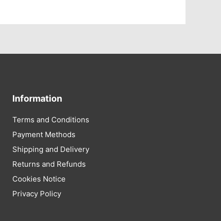
Information
Terms and Conditions
Payment Methods
Shipping and Delivery
Returns and Refunds
Cookies Notice
Privacy Policy