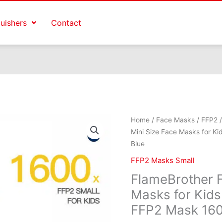
guishers
Contact
Origina
Home
/
Face Masks
/
FFP2
price
Mini Size Face Masks for K
was:
Blue
€1,599
FFP2 Masks Small
FlameBrother F
Masks for Kids
FFP2 Mask 160