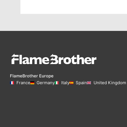
FlameBrother Europe
France
Germany
Italy
Spain
United Kingdom