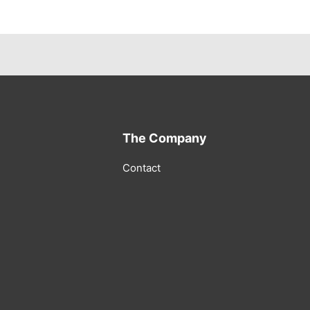
The Company
Contact