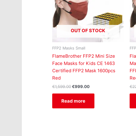
OUT OF STOCK
FFP2 Masks Small
FFP
FlameBrother FFP2 Mini Size
Fl
Face Masks for Kids CE 1463
Ma
Certified FFP2 Mask 1600pcs
FF
Red
Re
€
1,599.00
€
999.00
€
2
Read more