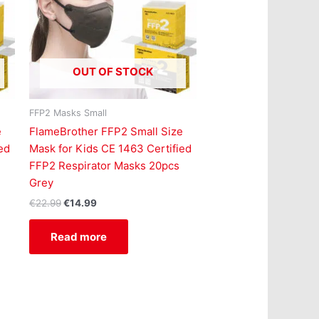
OUT OF STOCK
FFP2 Masks Small
e
FlameBrother FFP2 Small Size
ed
Mask for Kids CE 1463 Certified
FFP2 Respirator Masks 20pcs
Grey
€
22.99
€
14.99
Read more