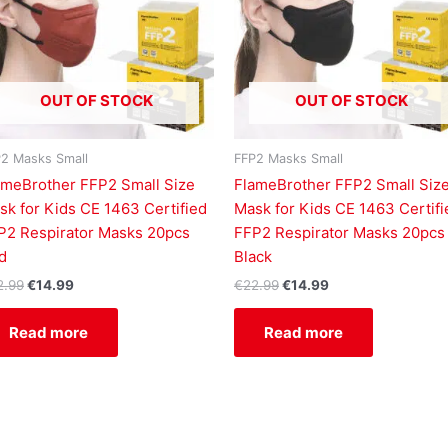
OUT OF STOCK
OUT OF STOCK
2 Masks Small
FFP2 Masks Small
ameBrother FFP2 Small Size
FlameBrother FFP2 Small Siz
sk for Kids CE 1463 Certified
Mask for Kids CE 1463 Certifi
P2 Respirator Masks 20pcs
FFP2 Respirator Masks 20pcs
d
Black
2.99
€
14.99
€
22.99
€
14.99
Read more
Read more