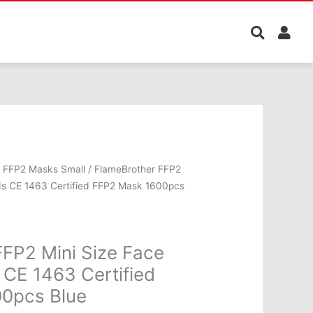
l
Current
/
FFP2 Masks Small
/ FlameBrother FFP2
price
ids CE 1463 Certified FFP2 Mask 1600pcs
is:
.00.
€999.00.
FP2 Mini Size Face
 CE 1463 Certified
0pcs Blue