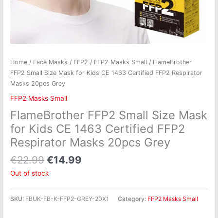
Home
/
Face Masks
/
FFP2
/
FFP2 Masks Small
/ FlameBrother
FFP2 Small Size Mask for Kids CE 1463 Certified FFP2 Respirator
Masks 20pcs Grey
FFP2 Masks Small
FlameBrother FFP2 Small Size Mask
for Kids CE 1463 Certified FFP2
Respirator Masks 20pcs Grey
€
22.99
€
14.99
Out of stock
SKU:
FBUK-FB-K-FFP2-GREY-20X1
Category:
FFP2 Masks Small