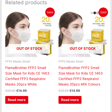
Related products
Original
Current
Original
Current
Sale!
Sale!
price
price
price
price
was:
is:
was:
is:
€22.99.
€14.99.
€22.99.
€14.99.
OUT OF STOCK
OUT OF STOCK
FFP2 Masks Small
FFP2 Masks Small
FlameBrother FFP2 Small
FlameBrother FFP2 Small
Size Mask for Kids CE 1463
Size Mask for Kids CE 1463
Certified FFP2 Respirator
Certified FFP2 Respirator
Masks 20pcs White
Masks 20pcs MIX Colours
€
22.99
€
14.99
€
22.99
€
14.99
Read more
Read more