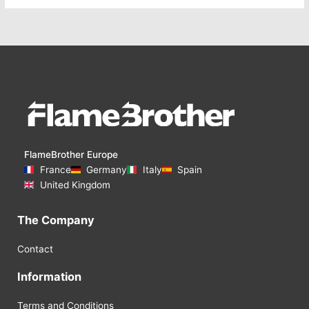
FlameBrother Europe
France
Germany
Italy
Spain
United Kingdom
The Company
Contact
Information
Terms and Conditions