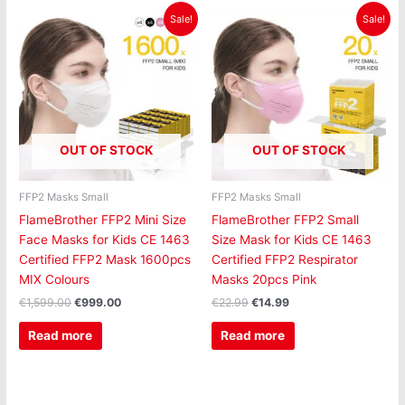
Original
Current
Original
Current
Sale!
Sale!
price
price
price
price
was:
is:
was:
is:
€1,599.00.
€999.00.
€22.99.
€14.99.
OUT OF STOCK
OUT OF STOCK
FFP2 Masks Small
FFP2 Masks Small
FlameBrother FFP2 Mini Size
FlameBrother FFP2 Small
Face Masks for Kids CE 1463
Size Mask for Kids CE 1463
Certified FFP2 Mask 1600pcs
Certified FFP2 Respirator
MIX Colours
Masks 20pcs Pink
€
1,599.00
€
999.00
€
22.99
€
14.99
Read more
Read more